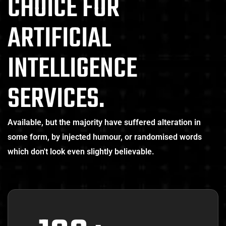
CHOICE FOR
ARTIFICIAL
INTELLIGENCE
SERVICES.
Available, but the majority have suffered alteration in
some form, by injected humour, or randomised words
which don't look even slightly believable.