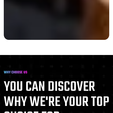
WHY CHOOSE US
YOU CAN DISCOVER
WHY
WE'RE YOUR TOP