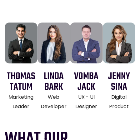
THOMAS
LINDA
VOMBA
JENNY
TATUM
BARK
JACK
SINA
Marketing
Web
UX - UI
Digital
Leader
Developer
Designer
Product
WHAT OUR