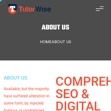
ABOUT US
HOME
ABOUT US
COMPREH
ABOUT US
Available, but the majority
SEO &
have suffered alteration in
DIGITAL
some form, by injected
humour, or randomised