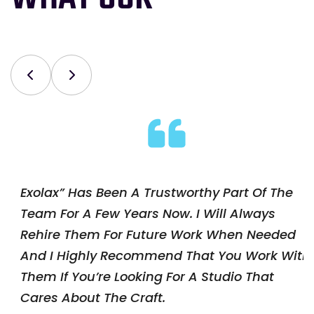
rt Of The
Exolax” Has Been A Trustworthy Pa
Always
Team For A Few Years Now. I Will 
en Needed
Rehire Them For Future Work Wh
u Work With
And I Highly Recommend That Yo
o That
Them If You’re Looking For A Studi
Cares About The Craft.