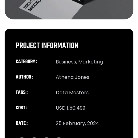
PROJECT INFORMATION
CATEGORY :
Business, Marketing
AUTHOR :
Athena Jones
TAGS :
Data Masters
COST :
USD 1,50,499
DATE :
25 February, 2024