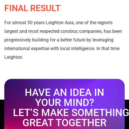
FINAL RESULT
For almost 50 years Leighton Asia, one of the region’s
largest and most respected construc companies, has been
progressively building for a better future by leveraging
international expertise with local intelligence. In that time
Leighton.
HAVE AN IDEA IN
YOUR MIND?
LET’S MAKE SOMETHIN
GREAT TOGETHER