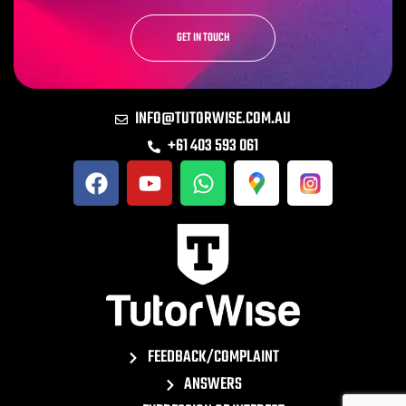
GET IN TOUCH
INFO@TUTORWISE.COM.AU
+61 403 593 061
FEEDBACK/COMPLAINT
ANSWERS