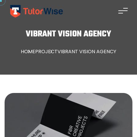
VIBRANT VISION AGENCY
HOME
PROJECT
VIBRANT VISION AGENCY