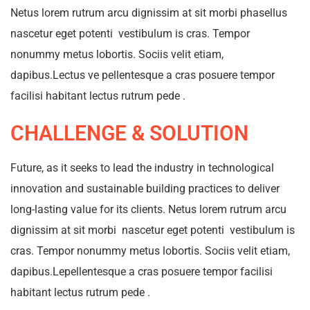
Netus lorem rutrum arcu dignissim at sit morbi phasellus
nascetur eget potenti vestibulum is cras. Tempor
nonummy metus lobortis. Sociis velit etiam,
dapibus.Lectus ve pellentesque a cras posuere tempor
facilisi habitant lectus rutrum pede .
CHALLENGE & SOLUTION
Future, as it seeks to lead the industry in technological
innovation and sustainable building practices to deliver
long-lasting value for its clients. Netus lorem rutrum arcu
dignissim at sit morbi nascetur eget potenti vestibulum is
cras. Tempor nonummy metus lobortis. Sociis velit etiam,
dapibus.Lepellentesque a cras posuere tempor facilisi
habitant lectus rutrum pede .