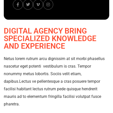
DIGITAL AGENCY BRING
SPECIALIZED KNOWLEDGE
AND EXPERIENCE
Netus lorem rutrum arcu dignissim at sit morbi phasellus
nascetur eget potenti vestibulum is cras. Tempor
nonummy metus lobortis. Sociis velit etiam,
dapibus.Lectus ve pellentesque a cras posuere tempor
facilisi habitant lectus rutrum pede quisque hendrerit
mauris ad to elementum fringilla facilisi volutpat fusce
pharetra.